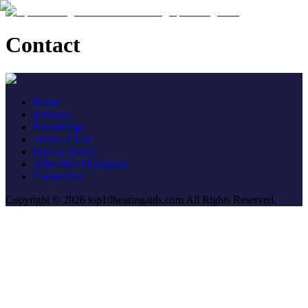
Contact
Home
Reviews
Knowledge
Terms of Use
Privacy Policy
Advertiser Disclosure
Contact Us
Copyright © 2026 top10hearingaids.com All Rights Reserved.